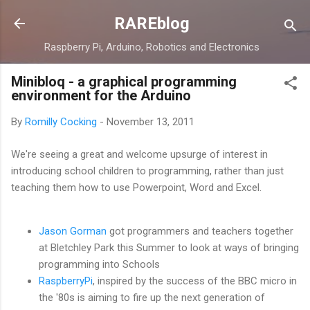
Skip to main content
RAREblog
Raspberry Pi, Arduino, Robotics and Electronics
Minibloq - a graphical programming
environment for the Arduino
By
Romilly Cocking
-
November 13, 2011
We're seeing a great and welcome upsurge of interest in
introducing school children to programming, rather than just
teaching them how to use Powerpoint, Word and Excel.
Jason Gorman
got programmers and teachers together
at Bletchley Park this Summer to look at ways of bringing
programming into Schools
RaspberryPi
, inspired by the success of the BBC micro in
the '80s is aiming to fire up the next generation of