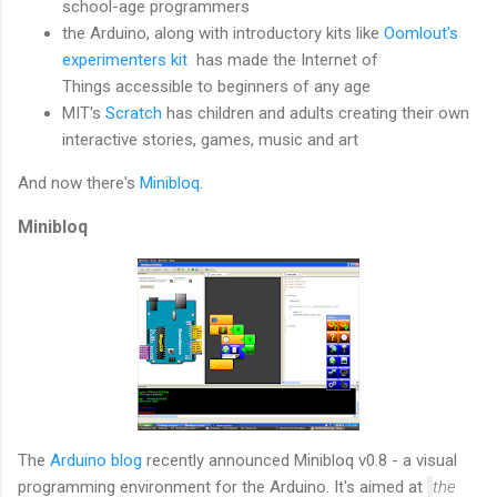
school-age programmers
the Arduino, along with introductory kits like
Oomlout's
experimenters kit
has made the Internet of
Things accessible to beginners of any age
MIT's
Scratch
has children and adults creating their own
interactive stories, games, music and art
And now there's
Minibloq
.
Minibloq
The
Arduino blog
recently announced Minibloq v0.8 - a visual
programming environment for the Arduino. It's aimed at
the