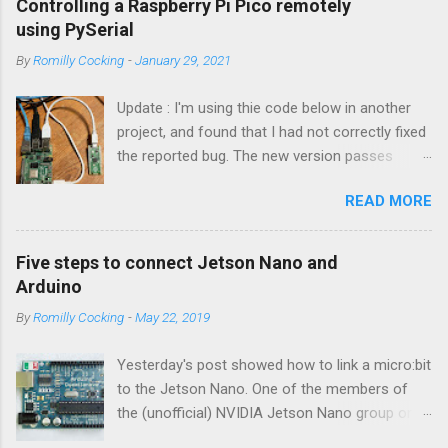
Controlling a Raspberry Pi Pico remotely
using PySerial
By
Romilly Cocking
-
January 29, 2021
Update : I'm using thie code below in another
project, and found that I had not correctly fixed
the reported bug. The new version passes
automated tests, and I am pretty sure it works
READ MORE
OK. I have changed the name of the class to
Talker since it can both send and receive
information. Apologies to all concerned for the
Five steps to connect Jetson Nano and
bug! Introduction You can use a Raspberry Pi
Arduino
Pico as a powerful peripheral to a host - a
By
Romilly Cocking
-
May 22, 2019
Raspberry Pi, a Jetson Nano, a laptop or
workstation. In this article you'll see how to
Yesterday's post showed how to link a micro:bit
interact with a Pico running MicroPython or
to the Jetson Nano. One of the members of
CircuitPython by writing some Python code that
the (unofficial) NVIDIA Jetson Nano group on
runs on the host. The software is easy to use.
Facebook asked about connecting an Arduino
It enables you to send a Python statement to