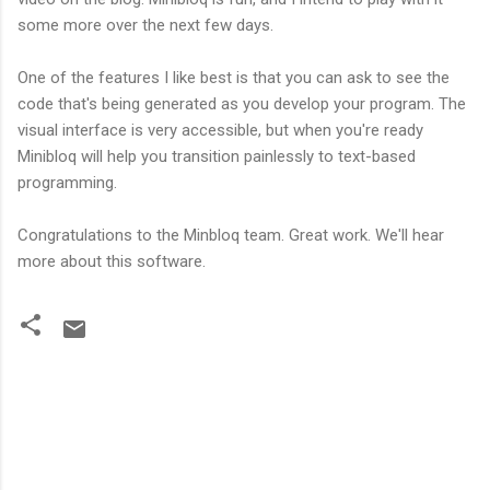
some more over the next few days.
One of the features I like best is that you can ask to see the
code that's being generated as you develop your program. The
visual interface is very accessible, but when you're ready
Minibloq will help you transition painlessly to text-based
programming.
Congratulations to the Minbloq team. Great work. We'll hear
more about this software.
C
o
m
m