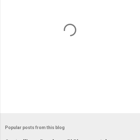
e
n
t
s
Popular posts from this blog