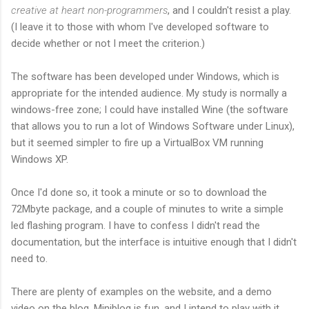
creative at heart non-programmers
, and I couldn't resist a play.
(I leave it to those with whom I've developed software to
decide whether or not I meet the criterion.)
The software has been developed under Windows, which is
appropriate for the intended audience. My study is normally a
windows-free zone; I could have installed Wine (the software
that allows you to run a lot of Windows Software under Linux),
but it seemed simpler to fire up a VirtualBox VM running
Windows XP.
Once I'd done so, it took a minute or so to download the
72Mbyte package, and a couple of minutes to write a simple
led flashing program. I have to confess I didn't read the
documentation, but the interface is intuitive enough that I didn't
need to.
There are plenty of examples on the website, and a demo
video on the blog. Minibloq is fun, and I intend to play with it