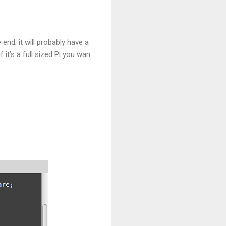
nd; it will probably have a
 it’s a full sized Pi you wan