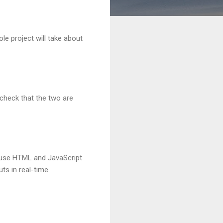
le project will take about
 check that the two are
ll use HTML and JavaScript
ts in real-time.