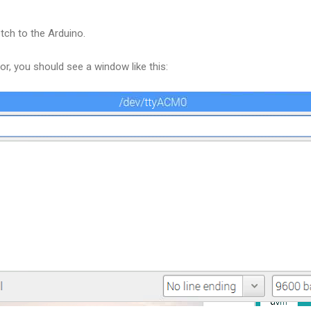
tch to the Arduino.
or, you should see a window like this: