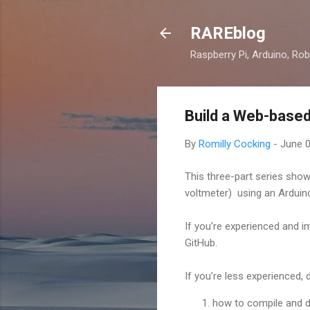
RAREblog
Raspberry Pi, Arduino, Rob
Build a Web-based
By
Romilly Cocking
-
June 0
This three-part series sho
voltmeter) using an Arduin
If you’re experienced and im
GitHub.
If you’re less experienced, 
how to compile and d