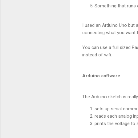
Something that runs 
I used an Arduino Uno but a
connecting what you want 
You can use a full sized Ra
instead of wifi.
Arduino software
The Arduino sketch is really
sets up serial commu
reads each analog inp
prints the voltage to 