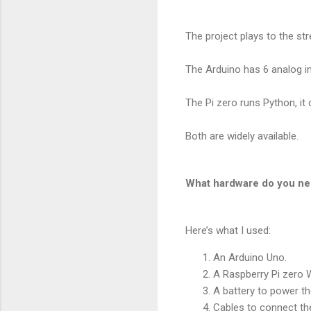
The project plays to the st
The Arduino has 6 analog i
The Pi zero runs Python, it 
Both are widely available.
What hardware do you n
Here’s what I used:
An Arduino Uno.
A Raspberry Pi zero W
A battery to power t
Cables to connect the