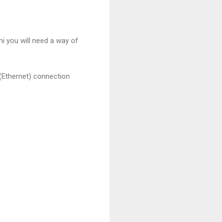
i you will need a way of
 (Ethernet) connection