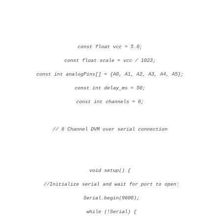
const float vcc = 5.0;
const float scale = vcc / 1023;
const int analogPins[] = {A0, A1, A2, A3, A4, A5};
const int delay_ms = 50;
const int channels = 6;
// 6 Channel DVM over serial connection
void setup() {
//Initialize serial and wait for port to open:
Serial.begin(9600);
while (!Serial) {