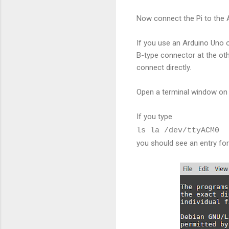
Now connect the Pi to the 
If you use an Arduino Uno o
B-type connector at the othe
connect directly.
Open a terminal window on 
If you type
ls la /dev/ttyACM0
you should see an entry fo