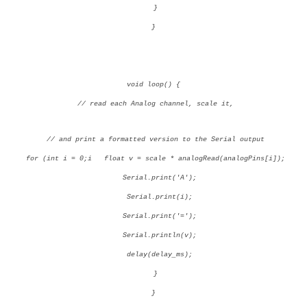
}
}
void loop() {
// read each Analog channel, scale it,
// and print a formatted version to the Serial output
for (int i = 0;i
float v = scale * analogRead(analogPins[i]);
Serial.print('A');
Serial.print(i);
Serial.print('=');
Serial.println(v);
delay(delay_ms);
}
}