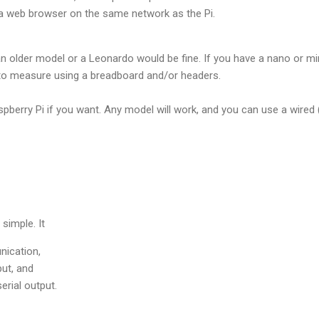
a web browser on the same network as the Pi.
n older model or a Leonardo would be fine. If you have a nano or min
to measure using a breadboard and/or headers.
spberry Pi if you want. Any model will work, and you can use a wired
 simple. It
nication,
ut, and
serial output.