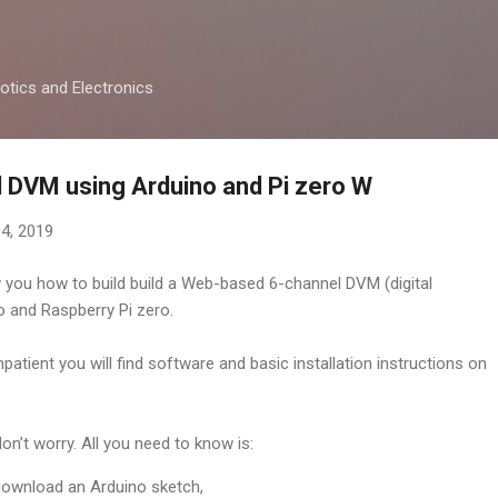
Skip to main content
otics and Electronics
 DVM using Arduino and Pi zero W
4, 2019
w you how to build build a Web-based 6-channel DVM (digital
o and Raspberry Pi zero.
patient you will find software and basic installation instructions on
don’t worry. All you need to know is:
ownload an Arduino sketch,