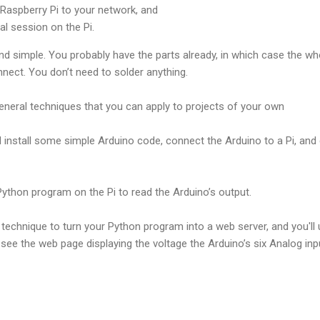
Raspberry Pi to your network, and
l session on the Pi.
and simple. You probably have the parts already, in which case the who
nect. You don’t need to solder anything.
ral techniques that you can apply to projects of your own
ill install some simple Arduino code, connect the Arduino to a Pi, and
 Python program on the Pi to read the Arduino’s output.
le technique to turn your Python program into a web server, and you'
 see the web page displaying the voltage the Arduino’s six Analog inpu