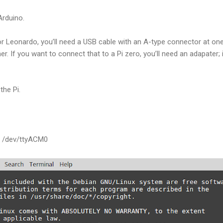
Arduino.
r Leonardo, you’ll need a USB cable with an A-type connector at one e
r. If you want to connect that to a Pi zero, you’ll need an adapater; if
the Pi.
r /dev/ttyACM0