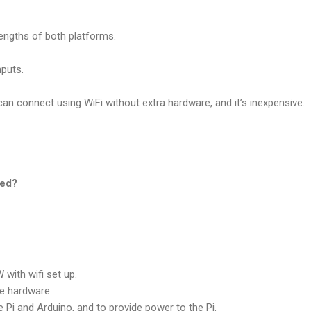
rengths of both platforms.
nputs.
can connect using WiFi without extra hardware, and it’s inexpensive.
eed?
 with wifi set up.
he hardware.
 Pi and Arduino, and to provide power to the Pi.