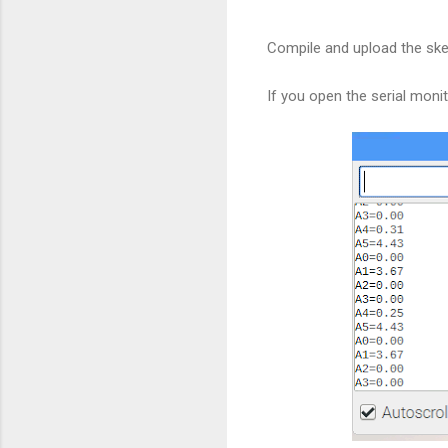
Compile and upload the ske
If you open the serial monit