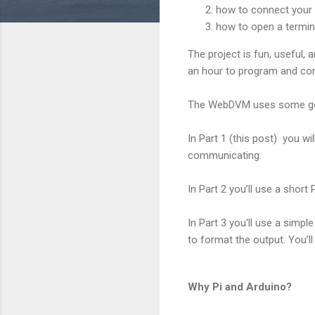
how to connect your 
how to open a termina
The project is fun, useful, 
an hour to program and con
The WebDVM uses some gene
In Part 1 (this post) you w
communicating.
In Part 2 you’ll use a short
In Part 3 you'll use a simp
to format the output. You’ll
Why Pi and Arduino?