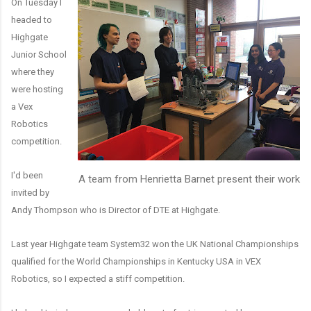
On Tuesday I
headed to
Highgate
Junior School
where they
were hosting
a Vex
Robotics
competition.
I'd been
A team from Henrietta Barnet present their work
invited by
Andy Thompson who is Director of DTE at Highgate.
Last year Highgate team System32 won the UK National Championships
qualified for the World Championships in Kentucky USA in VEX
Robotics, so I expected a stiff competition.