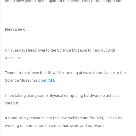
could have joined them again for the second day of the competition.
Next week
On Tuesday I head over to the Science Museum to help out with
#smHack.
Teams from all over the UK will be looking at ways to add value to the
Science Museum's
open API
.
I'll be taking along some physical computing hardware to act as a
catalyst.
As part of my research into the new architecture for C2Pi, I'll also be
working on some more micro:bit hardware and software.