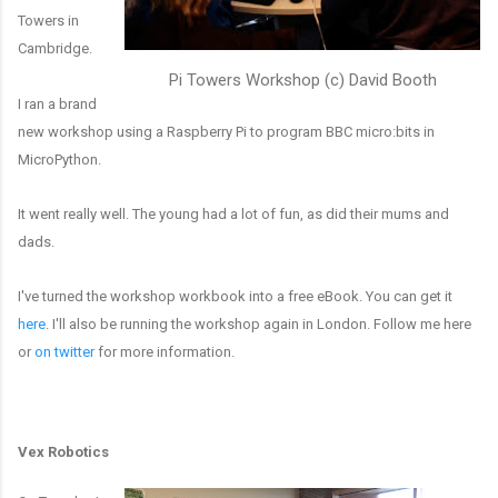
Towers in
Cambridge.
Pi Towers Workshop (c) David Booth
I ran a brand
new workshop using a Raspberry Pi to program BBC micro:bits in
MicroPython.
It went really well. The young had a lot of fun, as did their mums and
dads.
I've turned the workshop workbook into a free eBook. You can get it
here
. I'll also be running the workshop again in London. Follow me here
or
on twitter
for more information.
Vex Robotics