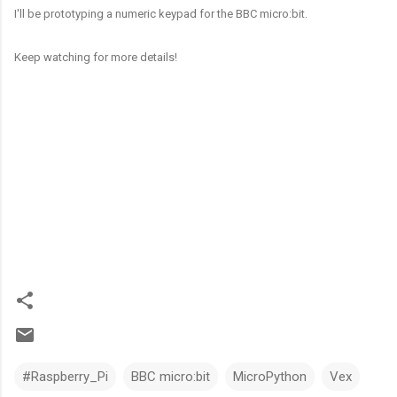
I'll be prototyping a numeric keypad for the BBC micro:bit.
Keep watching for more details!
#Raspberry_Pi
BBC micro:bit
MicroPython
Vex