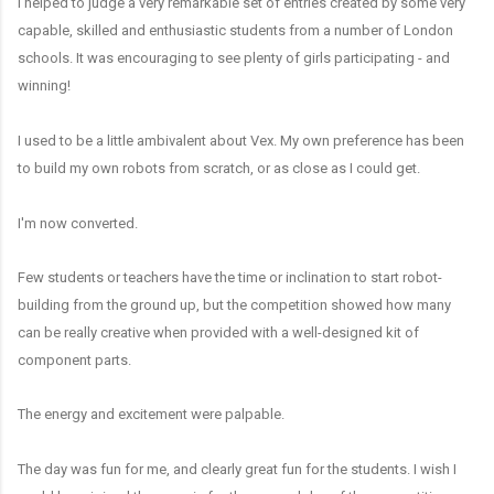
I helped to judge a very remarkable set of entries created by some very
capable, skilled and enthusiastic students from a number of London
schools. It was encouraging to see plenty of girls participating - and
winning!
I used to be a little ambivalent about Vex. My own preference has been
to build my own robots from scratch, or as close as I could get.
I'm now converted.
Few students or teachers have the time or inclination to start robot-
building from the ground up, but the competition showed how many
can be really creative when provided with a well-designed kit of
component parts.
The energy and excitement were palpable.
The day was fun for me, and clearly great fun for the students. I wish I