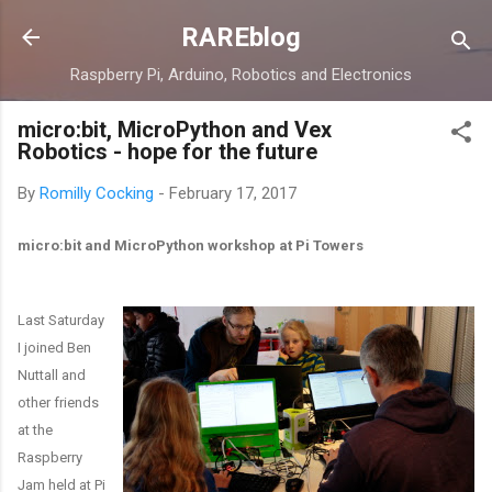
Skip to main content
RAREblog
Raspberry Pi, Arduino, Robotics and Electronics
micro:bit, MicroPython and Vex
Robotics - hope for the future
By
Romilly Cocking
-
February 17, 2017
micro:bit and MicroPython workshop at Pi Towers
Last Saturday
I joined Ben
Nuttall and
other friends
at the
Raspberry
Jam held at Pi