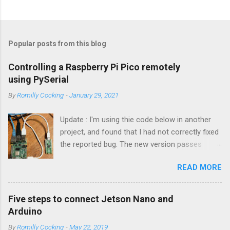
Popular posts from this blog
Controlling a Raspberry Pi Pico remotely
using PySerial
By
Romilly Cocking
-
January 29, 2021
Update : I'm using thie code below in another
project, and found that I had not correctly fixed
the reported bug. The new version passes
automated tests, and I am pretty sure it works
READ MORE
OK. I have changed the name of the class to
Talker since it can both send and receive
information. Apologies to all concerned for the
Five steps to connect Jetson Nano and
bug! Introduction You can use a Raspberry Pi
Arduino
Pico as a powerful peripheral to a host - a
By
Romilly Cocking
-
May 22, 2019