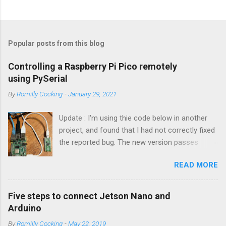
Popular posts from this blog
Controlling a Raspberry Pi Pico remotely
using PySerial
By
Romilly Cocking
-
January 29, 2021
Update : I'm using thie code below in another
project, and found that I had not correctly fixed
the reported bug. The new version passes
automated tests, and I am pretty sure it works
READ MORE
OK. I have changed the name of the class to
Talker since it can both send and receive
information. Apologies to all concerned for the
Five steps to connect Jetson Nano and
bug! Introduction You can use a Raspberry Pi
Arduino
Pico as a powerful peripheral to a host - a
By
Romilly Cocking
-
May 22, 2019