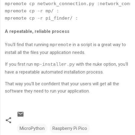
mpremote cp network_connection.py :network_conne
mpremote cp -r mp/ :

mpremote cp -r pi_finder/ :
A repeatable, reliable process
You'll find that running
in a script is a great way to
mpremote
install all the files your application needs.
If you first run
with the nuke option, you'll
mp-installer.py
have a repeatable automated installation process.
That way you'll be confident that your users will get all the
software they need to run your application.
MicroPython
Raspberry Pi Pico