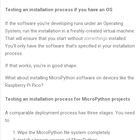
Testing an installation process if you have an OS
If the software you're developing runs under an Operating
System, run the installation in a freshly-created virtual machine.
That will ensure that you start without
somethings
installed.
You'll only have the software that's specified in your installation
process.
If that works, you're in good shape.
What about installing MicroPython software on devices like the
Raspberry Pi Pico?
Testing an installation process for MicroPython projects
A comparable deployment process has three stages. You need
to
Wipe the MicroPython file system completely