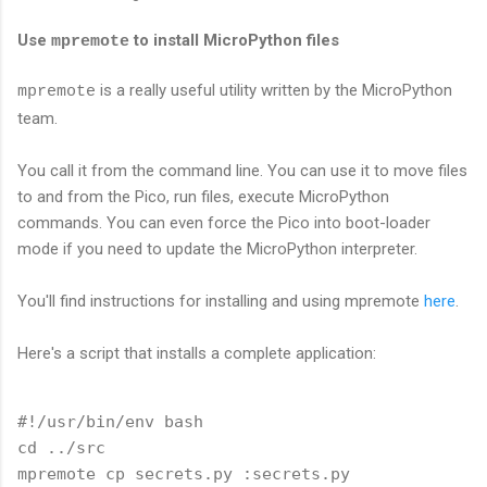
Use
to install MicroPython files
mpremote
is a really useful utility written by the MicroPython
mpremote
team.
You call it from the command line. You can use it to move files
to and from the Pico, run files, execute MicroPython
commands. You can even force the Pico into boot-loader
mode if you need to update the MicroPython interpreter.
You'll find instructions for installing and using mpremote
here
.
Here's a script that installs a complete application:
#!/usr/bin/env bash

cd ../src

mpremote cp secrets.py :secrets.py
