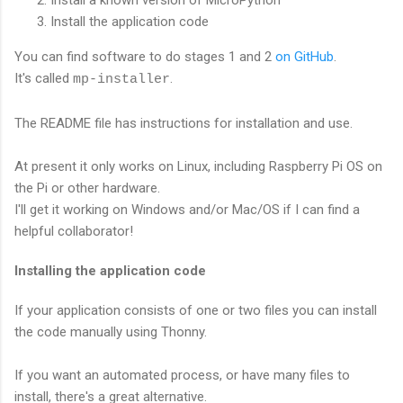
Install a known version of MicroPython
Install the application code
You can find software to do stages 1 and 2
on GitHub
.
It's called
.
mp-installer
The README file has instructions for installation and use.
At present it only works on Linux, including Raspberry Pi OS on
the Pi or other hardware.
I'll get it working on Windows and/or Mac/OS if I can find a
helpful collaborator!
Installing the application code
If your application consists of one or two files you can install
the code manually using Thonny.
If you want an automated process, or have many files to
install, there's a great alternative.