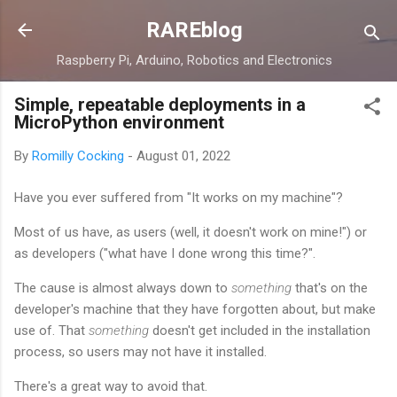
Skip to main content
RAREblog
Raspberry Pi, Arduino, Robotics and Electronics
Simple, repeatable deployments in a
MicroPython environment
By
Romilly Cocking
-
August 01, 2022
Have you ever suffered from "It works on my machine"?
Most of us have, as users (well, it doesn't work on mine!") or
as developers ("what have I done wrong this time?".
The cause is almost always down to
something
that's on the
developer's machine that they have forgotten about, but make
use of. That
something
doesn't get included in the installation
process, so users may not have it installed.
There's a great way to avoid that.