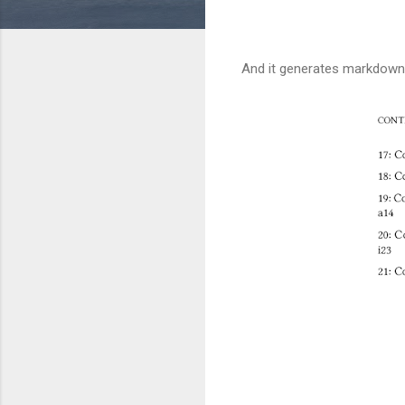
And it generates markdow