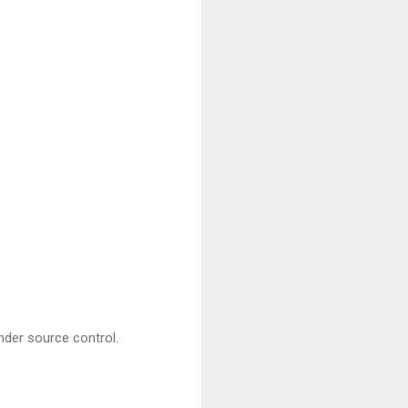
nder source control.