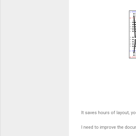
It saves hours of layout, y
I need to improve the docu