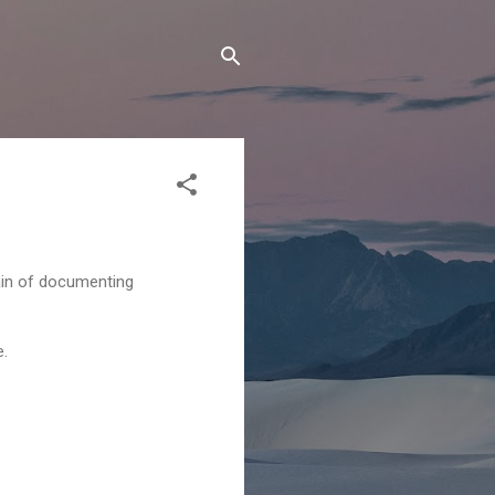
ain of documenting
e.