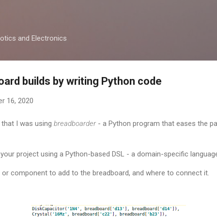
Skip to main content
otics and Electronics
rd builds by writing Python code
r 16, 2020
 that I was using
breadboarder
- a Python program that eases the p
.
 your project using a Python-based DSL - a domain-specific languag
re or component to add to the breadboard, and where to connect it.