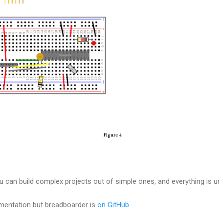
ou can build complex projects out of simple ones, and everything is u
mentation but breadboarder is
on GitHub
.