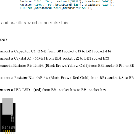
n and
png
files which render like this: