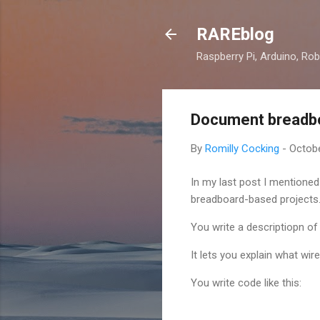
RAREblog
Raspberry Pi, Arduino, Rob
Document breadboa
By
Romilly Cocking
-
Octobe
In my last post I mentioned
breadboard-based projects
You write a descriptiopn of
It lets you explain what wi
You write code like this: