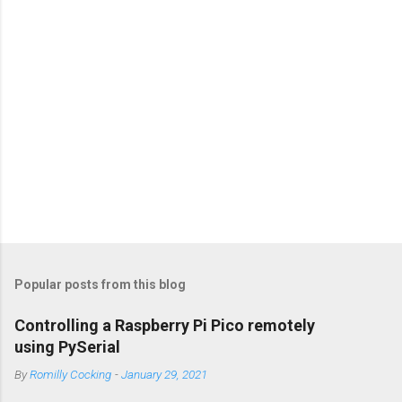
s
Popular posts from this blog
Controlling a Raspberry Pi Pico remotely
using PySerial
By
Romilly Cocking
-
January 29, 2021