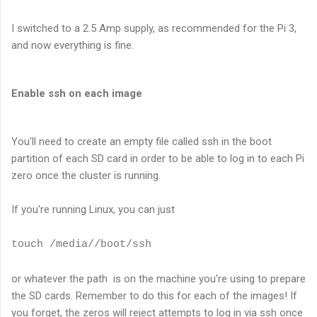
I switched to a 2.5 Amp supply, as recommended for the Pi 3,
and now everything is fine.
Enable ssh on each image
You'll need to create an empty file called ssh in the boot
partition of each SD card in order to be able to log in to each Pi
zero once the cluster is running.
If you're running Linux, you can just
touch /media/
/boot/ssh
or whatever the path is on the machine you're using to prepare
the SD cards. Remember to do this for each of the images! If
you forget, the zeros will reject attempts to log in via ssh once