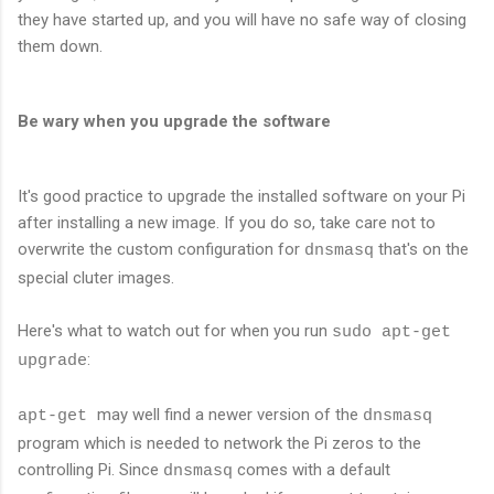
they have started up, and you will have no safe way of closing
them down.
Be wary when you upgrade the software
It's good practice to upgrade the installed software on your Pi
after installing a new image. If you do so, take care not to
overwrite the custom configuration for
that's on the
dnsmasq
special cluter images.
Here's what to watch out for when you run
sudo apt-get
:
upgrade
may well find a newer version of the
apt-get
dnsmasq
program which is needed to network the Pi zeros to the
controlling Pi. Since
comes with a default
dnsmasq