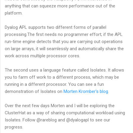
anything that can squeeze more performance out of the
platform.
Dyalog APL supports two different forms of parallel
processing.The first needs no programmer effort; if the APL
run-time engine detects that you are carrying out operations
on large arrays, it will seamlessly and automatically share the
work across multiple processor cores.
The second uses a language feature called Isolates. It allows
you to farm off work to a different process, which may be
running in a different processor. You can see a fun
demonstration of Isolates on
Morten Kromber's blog
.
Over the next few days Morten and I will be exploring the
ClusterHat as a way of sharing computational workload using
Isolates. Follow @rareblog and @dyalogapl to see our
progress.