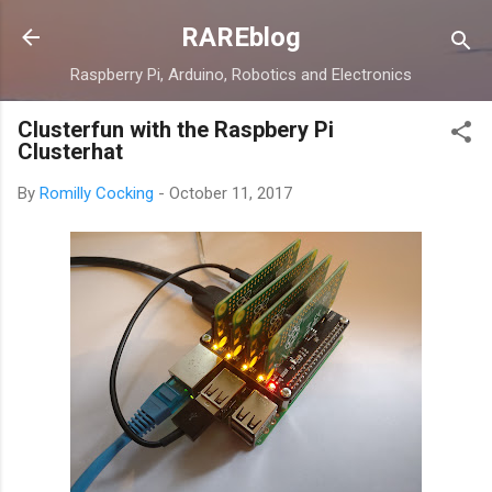
Skip to main content
RAREblog
Raspberry Pi, Arduino, Robotics and Electronics
Clusterfun with the Raspbery Pi
Clusterhat
By
Romilly Cocking
-
October 11, 2017