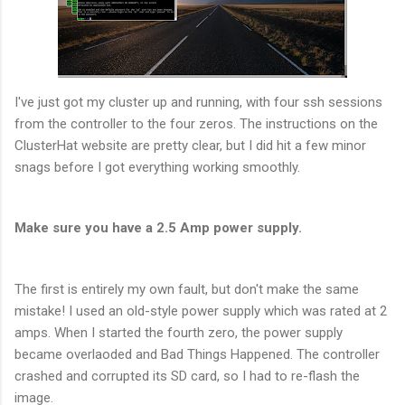
I've just got my cluster up and running, with four ssh sessions
from the controller to the four zeros. The instructions on the
ClusterHat website are pretty clear, but I did hit a few minor
snags before I got everything working smoothly.
Make sure you have a 2.5 Amp power supply.
The first is entirely my own fault, but don't make the same
mistake! I used an old-style power supply which was rated at 2
amps. When I started the fourth zero, the power supply
became overlaoded and Bad Things Happened. The controller
crashed and corrupted its SD card, so I had to re-flash the
image.