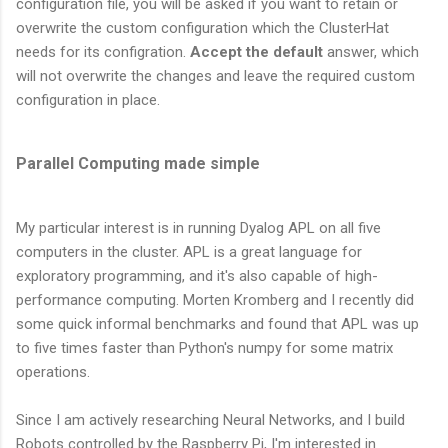
configuration file, you will be asked if you want to retain or
overwrite the custom configuration which the ClusterHat
needs for its configration.
Accept the default
answer, which
will not overwrite the changes and leave the required custom
configuration in place.
Parallel Computing made simple
My particular interest is in running Dyalog APL on all five
computers in the cluster. APL is a great language for
exploratory programming, and it's also capable of high-
performance computing. Morten Kromberg and I recently did
some quick informal benchmarks and found that APL was up
to five times faster than Python's numpy for some matrix
operations.
Since I am actively researching Neural Networks, and I build
Robots controlled by the Raspberry Pi, I'm interested in