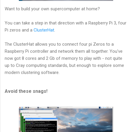
Want to build your own supercomputer at home?
You can take a step in that direction with a Raspberry Pi 3, four
Pi zeros and a
ClusterHat
.
The ClusterHat allows you to connect four pi Zeros to a
Raspberry Pi controller and network them all together. You've
now got 8 cores and 2 Gb of memory to play with - not quite
up to Cray computing standards, but enough to explore some
modern clustering software.
Avoid these snags!