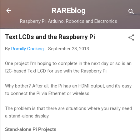
Skip to main content
RAREblog
Raspberry Pi, Arduino, Robotics and Electronics
Text LCDs and the Raspberry Pi
By
Romilly Cocking
-
September 28, 2013
One project I'm hoping to complete in the next day or so is an
I2C-based Text LCD for use with the Raspberry Pi.
Why bother? After all, the Pi has an HDMI output, and it's easy
to connect the Pi via Ethernet or wireless.
The problem is that there are situations where you really need
a stand-alone display.
Stand-alone Pi Projects