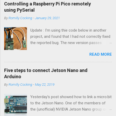
Controlling a Raspberry Pi Pico remotely
using PySerial
By
Romilly Cocking
-
January 29, 2021
Update : I'm using thie code below in another
project, and found that I had not correctly fixed
the reported bug. The new version passes
automated tests, and I am pretty sure it works
READ MORE
OK. I have changed the name of the class to
Talker since it can both send and receive
information. Apologies to all concerned for the
Five steps to connect Jetson Nano and
bug! Introduction You can use a Raspberry Pi
Arduino
Pico as a powerful peripheral to a host - a
By
Romilly Cocking
-
May 22, 2019
Raspberry Pi, a Jetson Nano, a laptop or
workstation. In this article you'll see how to
Yesterday's post showed how to link a micro:bit
interact with a Pico running MicroPython or
to the Jetson Nano. One of the members of
CircuitPython by writing some Python code that
the (unofficial) NVIDIA Jetson Nano group on
runs on the host. The software is easy to use.
Facebook asked about connecting an Arduino