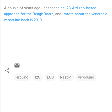
A couple of years ago I described
an I2C Arduino-based
approach for the BeagleBoard
, and I
wrote about the venerable
veroduino back in 2010
.
arduino
I2C
LCD
RasbPi
veroduino
C
o
m
m