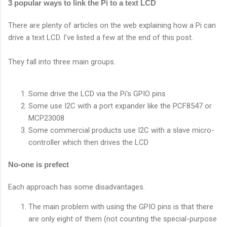
3 popular ways to link the Pi to a text LCD
There are plenty of articles on the web explaining how a Pi can
drive a text LCD. I've listed a few at the end of this post.
They fall into three main groups.
Some drive the LCD via the Pi's GPIO pins
Some use I2C with a port expander like the PCF8547 or
MCP23008
Some commercial products use I2C with a slave micro-
controller which then drives the LCD
No-one is prefect
Each approach has some disadvantages.
The main problem with using the GPIO pins is that there
are only eight of them (not counting the special-purpose