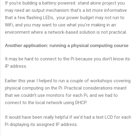
If you're building a battery-powered stand alone project you
may need an output mechanism that's a bit more informative
that a few flashing LEDs, your power budget may not run to
WiFi, and you may want to use what you're making in an
environment where a network-based solution is not practical.
Another application: running a physical computing course
It may be hard to connect to the Pi because you don't know its
IP address.
Earlier this year I helped to run a couple of workshops covering
physical computing on the Pi. Practical considerations meant
that we couldn't use monitors for each Pi, and we had to
connect to the local network using DHCP.
It would have been really helpful if we'd had a text LCD for each
Pi displaying its assigned IP address.