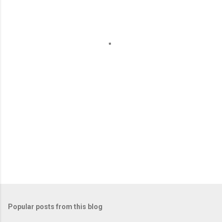
e
n
t
s
Popular posts from this blog