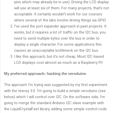
pins which may already be in use). Driving the LCD display
will use at least six of them. For many projects, that's not
acceptable. It certainly wouldn't work for our courses
where several of the labs involve driving things via GPIO.
I've used the port expander approach in past projects. It
works, but it requires a lot of traffic on the I2C bus; you
need to send multiple bytes over the bus in order to
display a single character. For some applications this
causes an unacceptable bottleneck on the I2C bus.
I like this approach, but it's not cheap. Most I2C-based
LCD displays cost almost as much as a Raspberry Pi!
My preferred approach: hacking the veroduino
The approach I'm trying was suggested by my first experiment
with the teensy 3.0. I'm going to build a simple veroduino (see
below) which I will control over I2C. On the software side, I'm
going to merge the standard Arduino I2C slave example with
the LiquidCrystalFast library, adding some simple control code.