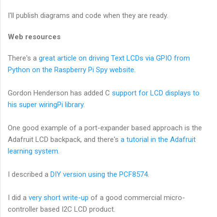
I'll publish diagrams and code when they are ready.
Web resources
There's a
great article on driving Text LCDs via GPIO from
Python on the Raspberry Pi Spy website.
Gordon Henderson has added C
support for LCD displays to
his super wiringPi library
.
One good example of a port-expander based approach is the
Adafruit LCD backpack, and there's
a tutorial in the Adafruit
learning system
.
I described a
DIY version using the PCF8574
.
I did a
very short write-up
of a good commercial micro-
controller based I2C LCD product.