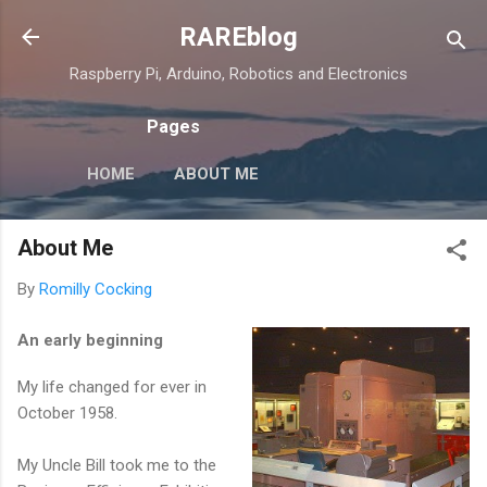
Skip to main content
RAREblog
Raspberry Pi, Arduino, Robotics and Electronics
Pages
HOME
ABOUT ME
About Me
By
Romilly Cocking
An early beginning
My life changed for ever in
October 1958.
My Uncle Bill took me to the