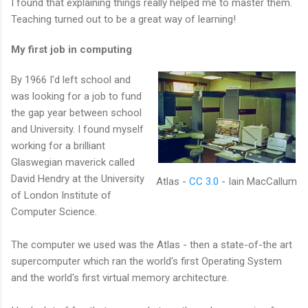
I found that explaining things really helped me to master them.
Teaching turned out to be a great way of learning!
My first job in computing
By 1966 I'd left school and
was looking for a job to fund
the gap year between school
and University. I found myself
working for a brilliant
Glaswegian maverick called
David Hendry at the University
Atlas -
CC 3.0
- Iain MacCallum
of London Institute of
Computer Science.
The computer we used was the Atlas - then a state-of-the art
supercomputer which ran the world's first Operating System
and the world's first virtual memory architecture.