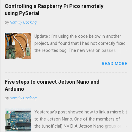
Controlling a Raspberry Pi Pico remotely
using PySerial
By
Romilly Cocking
Update : I'm using thie code below in another
project, and found that I had not correctly fixed
the reported bug. The new version passes
automated tests, and I am pretty sure it works
READ MORE
OK. I have changed the name of the class to
Talker since it can both send and receive
information. Apologies to all concerned for the
Five steps to connect Jetson Nano and
bug! Introduction You can use a Raspberry Pi
Arduino
Pico as a powerful peripheral to a host - a
By
Romilly Cocking
Raspberry Pi, a Jetson Nano, a laptop or
workstation. In this article you'll see how to
Yesterday's post showed how to link a micro:bit
interact with a Pico running MicroPython or
to the Jetson Nano. One of the members of
CircuitPython by writing some Python code that
the (unofficial) NVIDIA Jetson Nano group on
runs on the host. The software is easy to use.