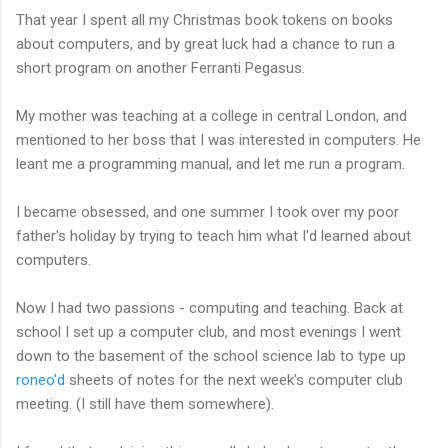
That year I spent all my Christmas book tokens on books
about computers, and by great luck had a chance to run a
short program on another Ferranti Pegasus.
My mother was teaching at a college in central London, and
mentioned to her boss that I was interested in computers. He
leant me a programming manual, and let me run a program.
I became obsessed, and one summer I took over my poor
father's holiday by trying to teach him what I'd learned about
computers.
Now I had two passions - computing and teaching. Back at
school I set up a computer club, and most evenings I went
down to the basement of the school science lab to type up
roneo'd
sheets of notes for the next week's computer club
meeting. (I still have them somewhere).