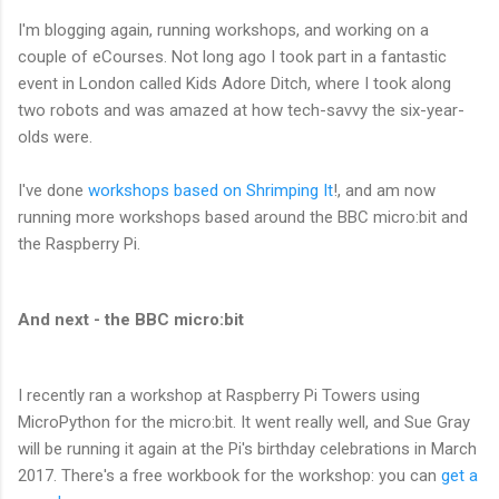
I'm blogging again, running workshops, and working on a
couple of eCourses. Not long ago I took part in a fantastic
event in London called Kids Adore Ditch, where I took along
two robots and was amazed at how tech-savvy the six-year-
olds were.
I've done
workshops based on Shrimping It
!, and am now
running more workshops based around the BBC micro:bit and
the Raspberry Pi.
And next - the BBC micro:bit
I recently ran a workshop at Raspberry Pi Towers using
MicroPython for the micro:bit. It went really well, and Sue Gray
will be running it again at the Pi's birthday celebrations in March
2017. There's a free workbook for the workshop: you can
get a