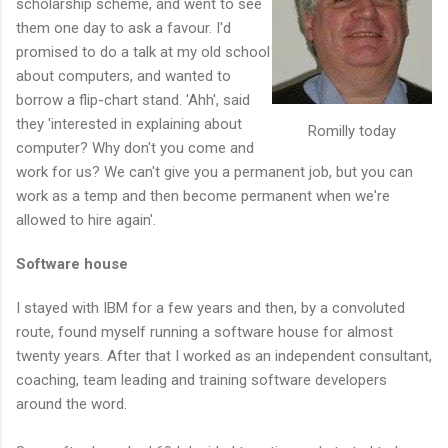
scholarship scheme, and went to see
them one day to ask a favour. I'd
promised to do a talk at my old school
about computers, and wanted to
borrow a flip-chart stand. 'Ahh', said
they 'interested in explaining about
Romilly today
computer? Why don't you come and
work for us? We can't give you a permanent job, but you can
work as a temp and then become permanent when we're
allowed to hire again'.
Software house
I stayed with IBM for a few years and then, by a convoluted
route, found myself running a software house for almost
twenty years. After that I worked as an independent consultant,
coaching, team leading and training software developers
around the word.