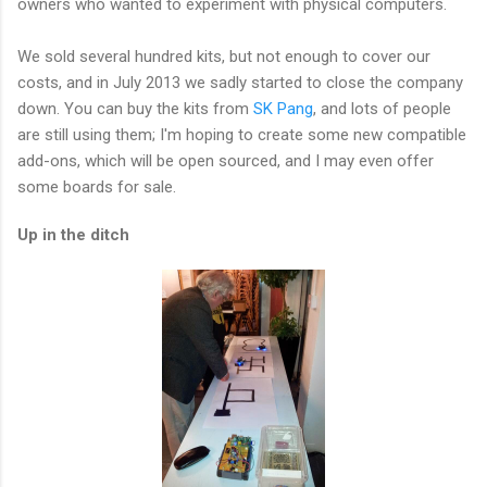
owners who wanted to experiment with physical computers.
We sold several hundred kits, but not enough to cover our
costs, and in July 2013 we sadly started to close the company
down. You can buy the kits from
SK Pang
, and lots of people
are still using them; I'm hoping to create some new compatible
add-ons, which will be open sourced, and I may even offer
some boards for sale.
Up in the ditch