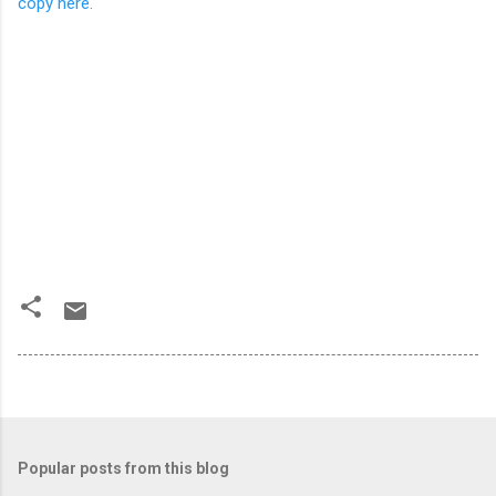
copy here
.
Popular posts from this blog