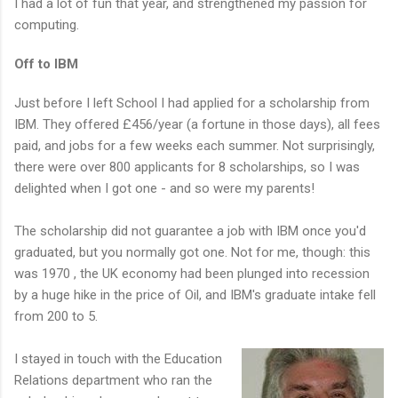
I had a lot of fun that year, and strengthened my passion for
computing.
Off to IBM
Just before I left School I had applied for a scholarship from
IBM. They offered £456/year (a fortune in those days), all fees
paid, and jobs for a few weeks each summer. Not surprisingly,
there were over 800 applicants for 8 scholarships, so I was
delighted when I got one - and so were my parents!
The scholarship did not guarantee a job with IBM once you'd
graduated, but you normally got one. Not for me, though: this
was 1970 , the UK economy had been plunged into recession
by a huge hike in the price of Oil, and IBM's graduate intake fell
from 200 to 5.
I stayed in touch with the Education
Relations department who ran the