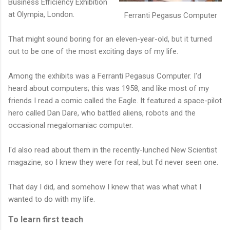
Business Efficiency Exhibition
at Olympia, London.
Ferranti Pegasus Computer
That might sound boring for an eleven-year-old, but it turned
out to be one of the most exciting days of my life.
Among the exhibits was a Ferranti Pegasus Computer. I'd
heard about computers; this was 1958, and like most of my
friends I read a comic called the Eagle. It featured a space-pilot
hero called Dan Dare, who battled aliens, robots and the
occasional megalomaniac computer.
I'd also read about them in the recently-lunched New Scientist
magazine, so I knew they were for real, but I'd never seen one.
That day I did, and somehow I knew that was what what I
wanted to do with my life.
To learn first teach