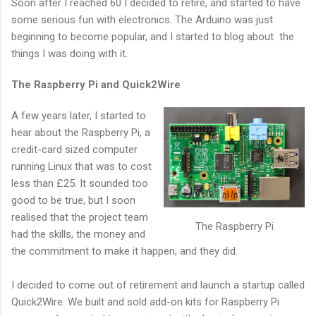
Soon after I reached 60 I decided to retire, and started to have
some serious fun with electronics. The Arduino was just
beginning to become popular, and I started to blog about the
things I was doing with it.
The Raspberry Pi and Quick2Wire
A few years later, I started to
hear about the Raspberry Pi, a
credit-card sized computer
running Linux that was to cost
less than £25. It sounded too
good to be true, but I soon
realised that the project team
The Raspberry Pi
had the skills, the money and
the commitment to make it happen, and they did.
I decided to come out of retirement and launch a startup called
Quick2Wire. We built and sold add-on kits for Raspberry Pi